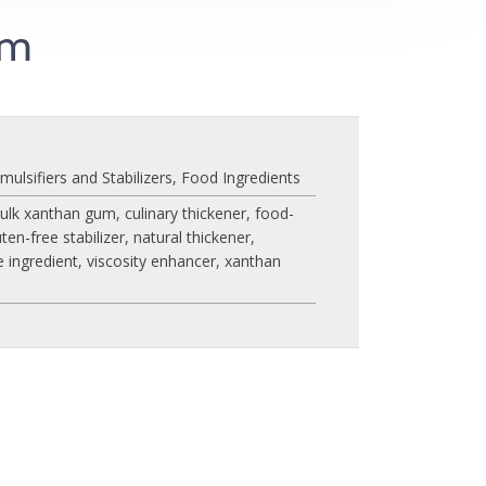
um
mulsifiers and Stabilizers
,
Food Ingredients
ulk xanthan gum
,
culinary thickener
,
food-
uten-free stabilizer
,
natural thickener
,
e ingredient
,
viscosity enhancer
,
xanthan