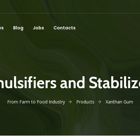
ws
Blog
Jobs
Contacts
ulsifiers and Stabiliz
From Farm to Food Industry
Products
Xanthan Gum