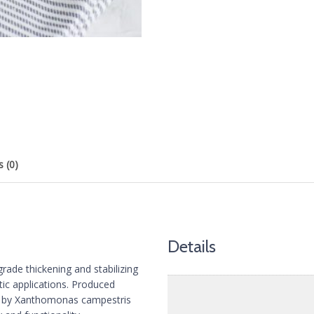
 (0)
Details
ade thickening and stabilizing
tic applications. Produced
es by Xanthomonas campestris