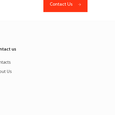
Contact Us
ntact us
ntacts
out Us