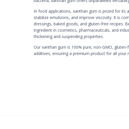
bacteria, xanthan gum offers unparalleled versatility
In food applications, xanthan gum is prized for its a
stabilize emulsions, and improve viscosity. It is c
dressings, baked goods, and gluten-free recipes. Be
ingredient in cosmetics, pharmaceuticals, and indust
thickening and suspending properties.
Our xanthan gum is 100% pure, non-GMO, gluten-free
additives, ensuring a premium product for all your 