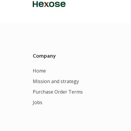
Company
Home
Mission and strategy
Purchase Order Terms
Jobs