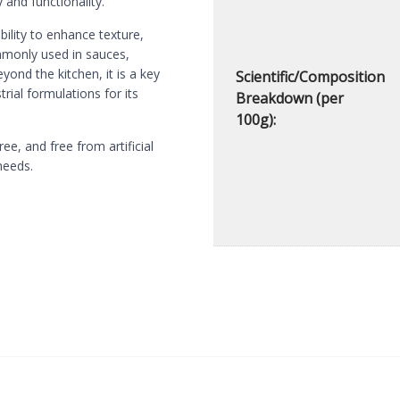
 and functionality.
bility to enhance texture,
ommonly used in sauces,
yond the kitchen, it is a key
Scientific/Composition
rial formulations for its
Breakdown (per
100g):
, and free from artificial
needs.