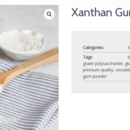
Xanthan G
Categories
E
Tags
b
grade polysaccharide
,
gl
premium quality
,
versatil
gum powder