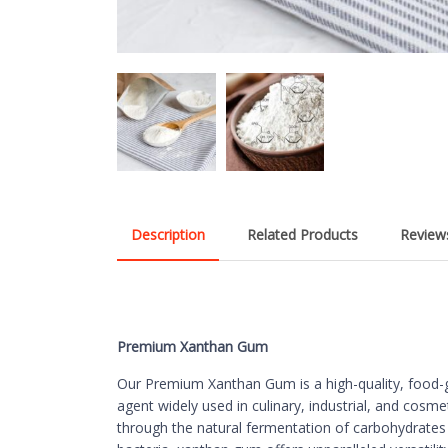
Description
Related Products
Reviews
Premium Xanthan Gum
Our Premium Xanthan Gum is a high-quality, food-gr
agent widely used in culinary, industrial, and cosme
through the natural fermentation of carbohydrat