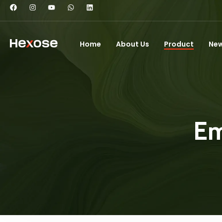
Home
About Us
Product
Ne
Em