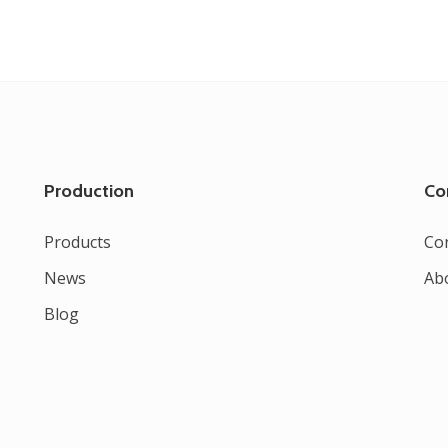
Production
Co
Products
Co
News
Ab
Blog