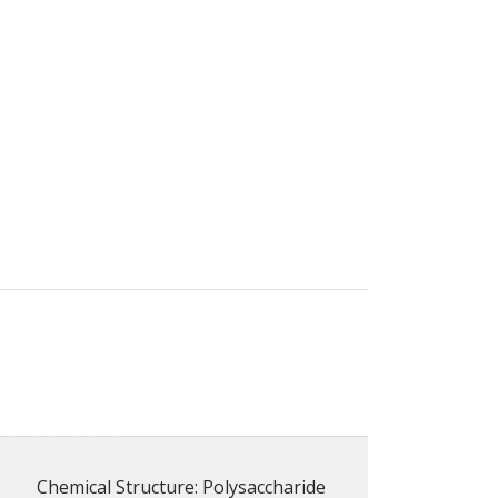
Chemical Structure: Polysaccharide