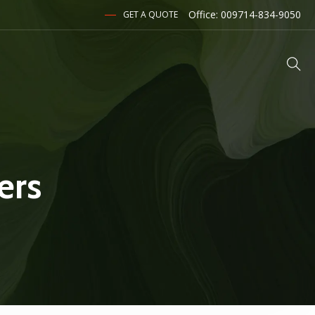
Office: 009714-834-9050
GET A QUOTE
ers