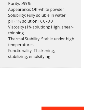
Purity: ≥99%
Appearance: Off-white powder
Solubility: Fully soluble in water
pH (1% solution): 6.0–8.0
Viscosity (1% solution): High, shear-
thinning
Thermal Stability: Stable under high
temperatures
Functionality: Thickening,
stabilizing, emulsifying