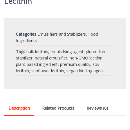
Lecithin
Categories
Emulsifiers and Stabilizers
,
Food
Ingredients
Tags
bulk lecithin
,
emulsifying agent
,
gluten-free
stabilizer
,
natural emulsifier
,
non-GMO lecithin
,
plant-based ingredient
,
premium quality
,
soy
lecithin
,
sunflower lecithin
,
vegan binding agent.
Description
Related Products
Reviews (0)