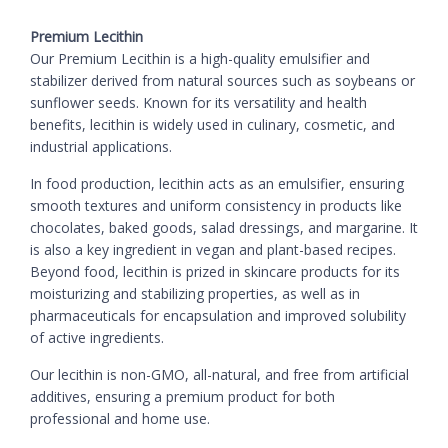
Premium Lecithin
Our Premium Lecithin is a high-quality emulsifier and
stabilizer derived from natural sources such as soybeans or
sunflower seeds. Known for its versatility and health
benefits, lecithin is widely used in culinary, cosmetic, and
industrial applications.
In food production, lecithin acts as an emulsifier, ensuring
smooth textures and uniform consistency in products like
chocolates, baked goods, salad dressings, and margarine. It
is also a key ingredient in vegan and plant-based recipes.
Beyond food, lecithin is prized in skincare products for its
moisturizing and stabilizing properties, as well as in
pharmaceuticals for encapsulation and improved solubility
of active ingredients.
Our lecithin is non-GMO, all-natural, and free from artificial
additives, ensuring a premium product for both
professional and home use.