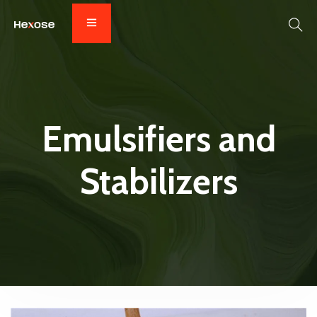
Emulsifiers and
Stabilizers