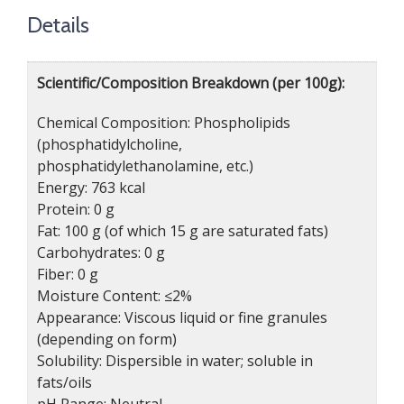
Details
Scientific/Composition Breakdown (per 100g):
Chemical Composition: Phospholipids
(phosphatidylcholine,
phosphatidylethanolamine, etc.)
Energy: 763 kcal
Protein: 0 g
Fat: 100 g (of which 15 g are saturated fats)
Carbohydrates: 0 g
Fiber: 0 g
Moisture Content: ≤2%
Appearance: Viscous liquid or fine granules
(depending on form)
Solubility: Dispersible in water; soluble in
fats/oils