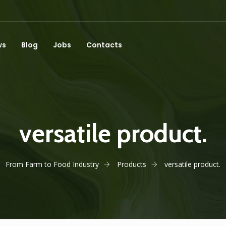
ws
Blog
Jobs
Contacts
versatile product.
From Farm to Food Industry
Products
versatile product.