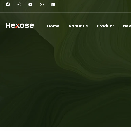
Home
About Us
Product
Ne