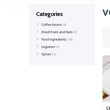
v
Categories
Coffee beans
4
Dried Fruits and Nuts
2
Food Ingredients
16
Legumes
1
Spices
1
Ci