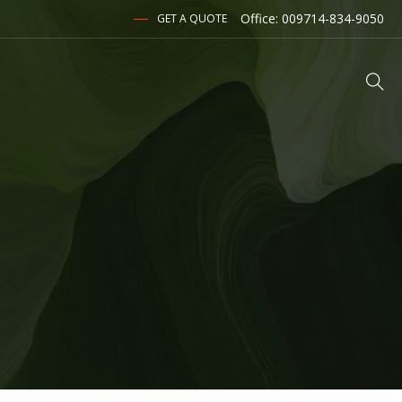
Office: 009714-834-9050
GET A QUOTE