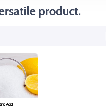
ersatile product.
tric Acid