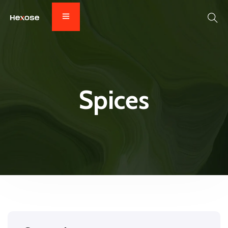
Spices