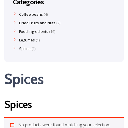
Categories
Coffee beans
4
Dried Fruits and Nuts
2
Food Ingredients
16
Legumes
1
Spices
1
Spices
Spices
No products were found matching your selection.