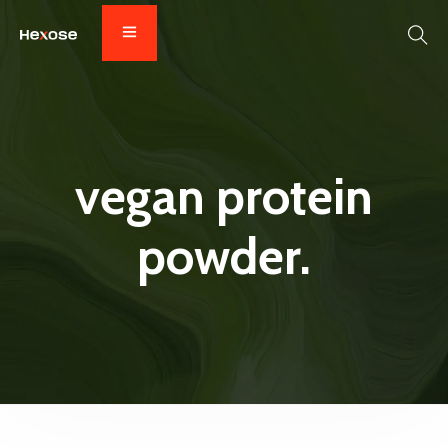
vegan protein
powder.