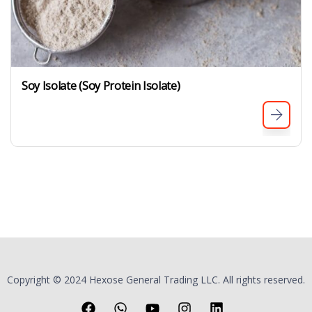
Soy Isolate (Soy Protein Isolate)
Copyright © 2024 Hexose General Trading LLC. All rights reserved.