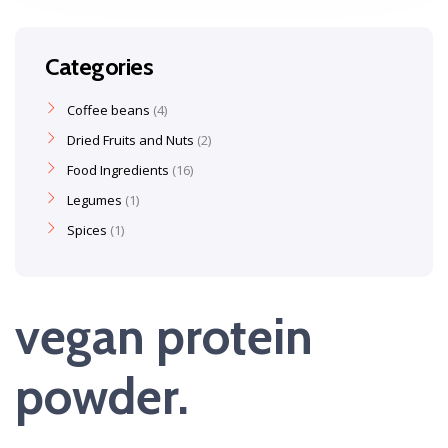
Categories
Coffee beans
4
Dried Fruits and Nuts
2
Food Ingredients
16
Legumes
1
Spices
1
vegan protein
powder.