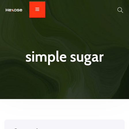
simple sugar