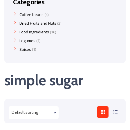
Categories
Coffee beans
4
Dried Fruits and Nuts
2
Food Ingredients
16
Legumes
1
Spices
1
simple sugar