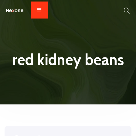
red kidney beans