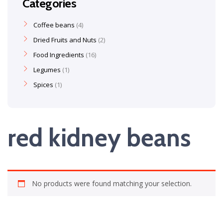
Categories
Coffee beans
4
Dried Fruits and Nuts
2
Food Ingredients
16
Legumes
1
Spices
1
red kidney beans
No products were found matching your selection.