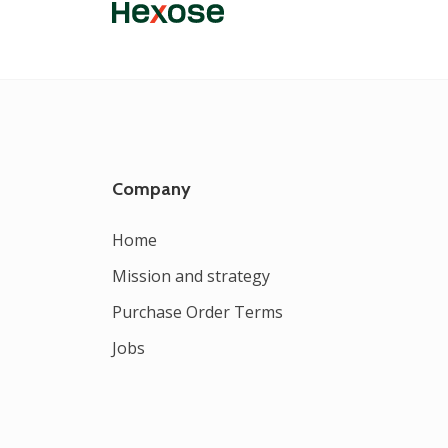
Company
Home
Mission and strategy
Purchase Order Terms
Jobs