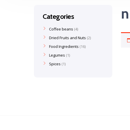
n
Categories
Coffee beans
4
Dried Fruits and Nuts
2
Food Ingredients
16
Legumes
1
Spices
1