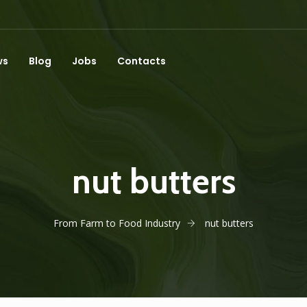
ws
Blog
Jobs
Contacts
nut butters
From Farm to Food Industry
nut butters