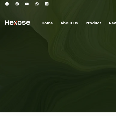
Home
About Us
Product
Ne