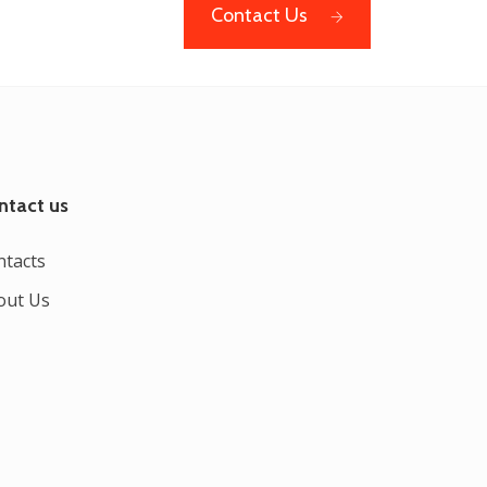
Contact Us
ntact us
ntacts
out Us