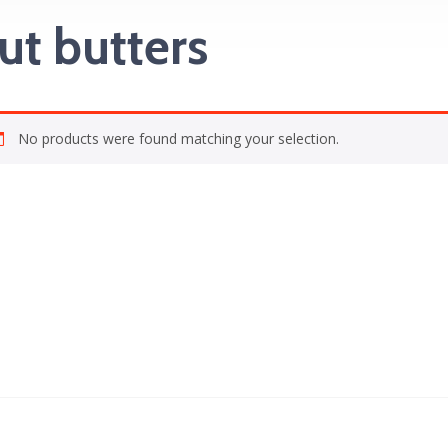
ut butters
No products were found matching your selection.