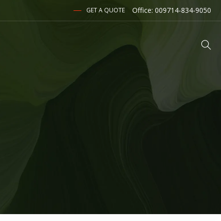
Office: 009714-834-9050
GET A QUOTE