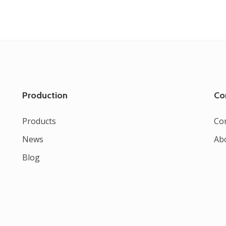
Production
Co
Products
Co
News
Ab
Blog