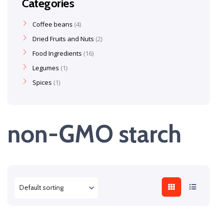
Categories
Coffee beans
4
Dried Fruits and Nuts
2
Food Ingredients
16
Legumes
1
Spices
1
non-GMO starch