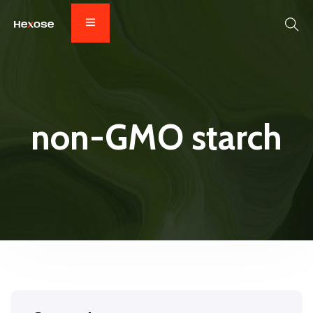
non-GMO starch