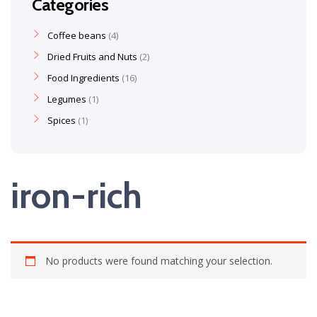
Categories
Coffee beans
4
Dried Fruits and Nuts
2
Food Ingredients
16
Legumes
1
Spices
1
iron-rich
No products were found matching your selection.