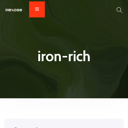
iron-rich