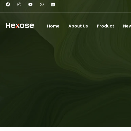
Home
About Us
Product
Ne