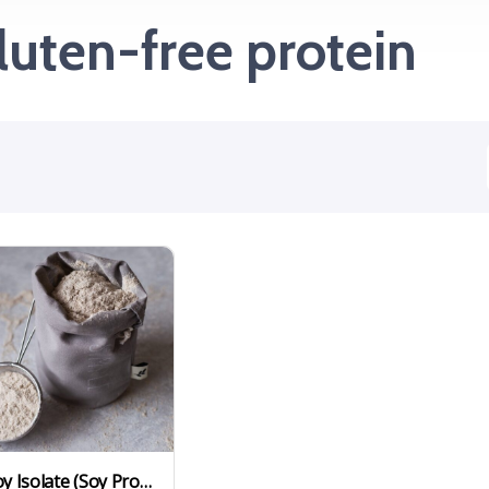
luten-free protein
Soy Isolate (Soy Protein Isolate)