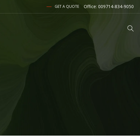
Office: 009714-834-9050
GET A QUOTE