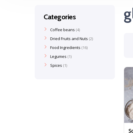
g
Categories
Coffee beans
4
Dried Fruits and Nuts
2
Food Ingredients
16
Legumes
1
Spices
1