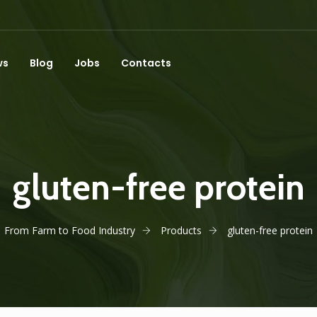
ws
Blog
Jobs
Contacts
gluten-free protein
From Farm to Food Industry
Products
gluten-free protein