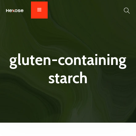
gluten-containing
starch