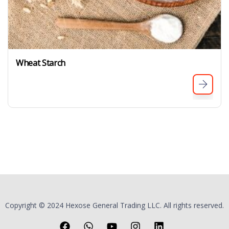
Wheat Starch
Copyright © 2024 Hexose General Trading LLC. All rights reserved.