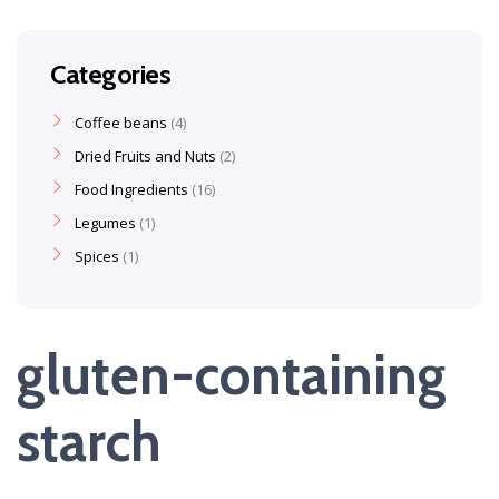
Categories
Coffee beans
4
Dried Fruits and Nuts
2
Food Ingredients
16
Legumes
1
Spices
1
gluten-containing
starch