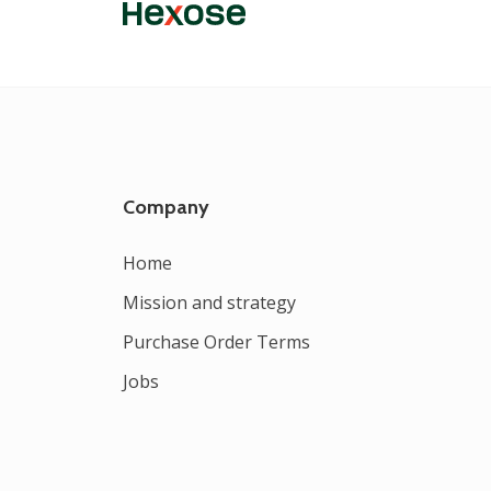
Company
Home
Mission and strategy
Purchase Order Terms
Jobs