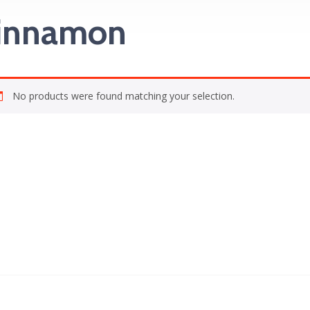
innamon
No products were found matching your selection.