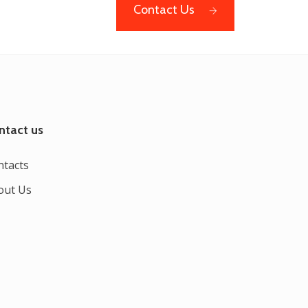
Contact Us
ntact us
ntacts
out Us