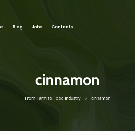
ws
Blog
Jobs
Contacts
cinnamon
From Farm to Food Industry
cinnamon