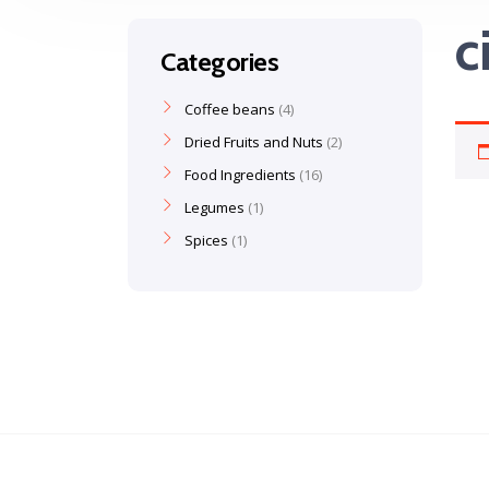
c
Categories
Coffee beans
4
Dried Fruits and Nuts
2
Food Ingredients
16
Legumes
1
Spices
1