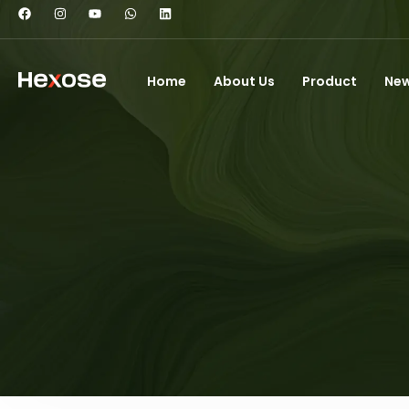
Home
About Us
Product
Ne