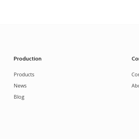
Production
Co
Products
Co
News
Ab
Blog