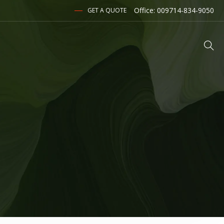
Office: 009714-834-9050
GET A QUOTE