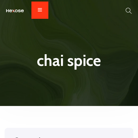
chai spice