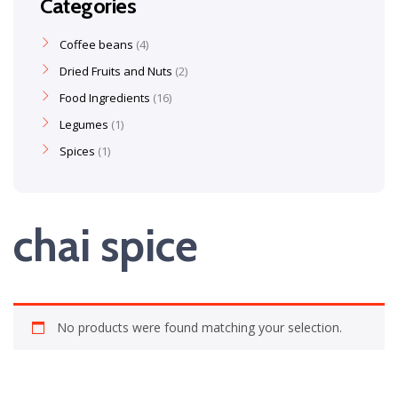
Categories
Coffee beans
4
Dried Fruits and Nuts
2
Food Ingredients
16
Legumes
1
Spices
1
chai spice
No products were found matching your selection.