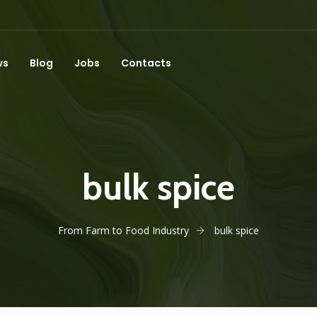
ws
Blog
Jobs
Contacts
bulk spice
From Farm to Food Industry
bulk spice