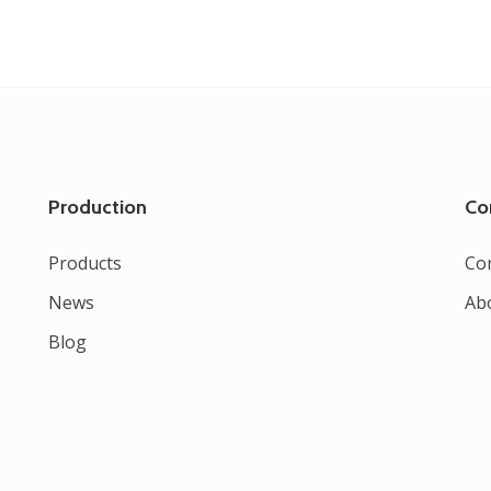
Production
Co
Products
Co
News
Ab
Blog