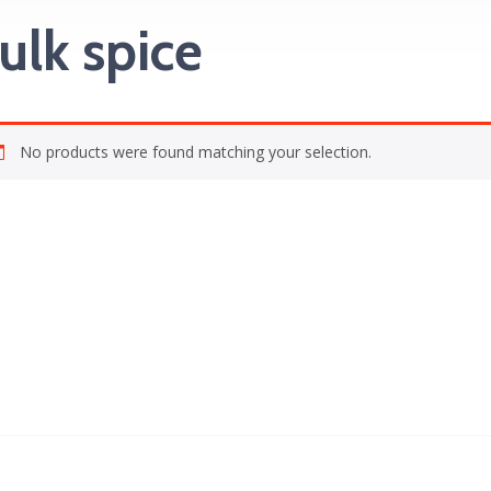
ulk spice
No products were found matching your selection.