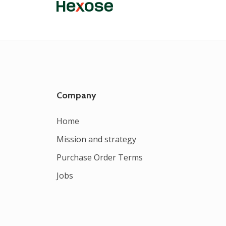
Company
Home
Mission and strategy
Purchase Order Terms
Jobs