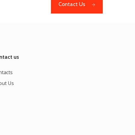
Contact Us
ntact us
ntacts
out Us