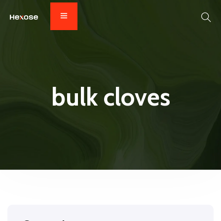
bulk cloves