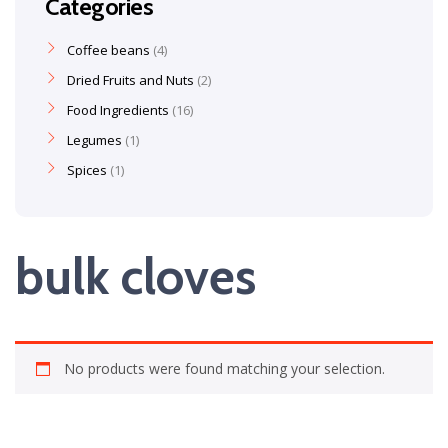
Categories
Coffee beans
4
Dried Fruits and Nuts
2
Food Ingredients
16
Legumes
1
Spices
1
bulk cloves
No products were found matching your selection.