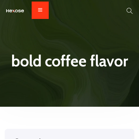
bold coffee flavor