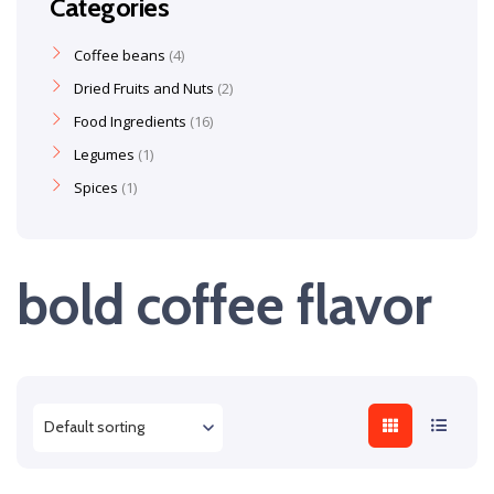
Categories
Coffee beans
4
Dried Fruits and Nuts
2
Food Ingredients
16
Legumes
1
Spices
1
bold coffee flavor