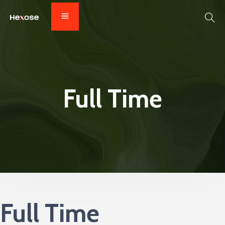
Full Time
Full Time