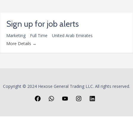
Sign up for job alerts
Marketing
Full Time
United Arab Emirates
More Details
Copyright © 2024 Hexose General Trading LLC. All rights reserved.